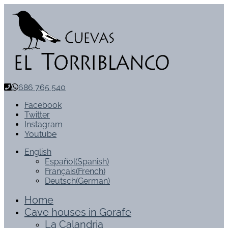
686 765 540
Facebook
Twitter
Instagram
Youtube
English
Español
(
Spanish
)
Français
(
French
)
Deutsch
(
German
)
Home
Cave houses in Gorafe
La Calandria