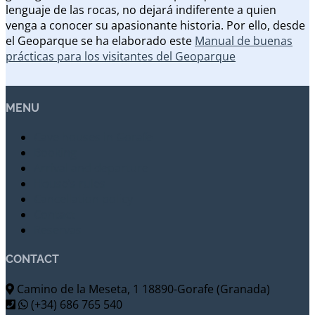
lenguaje de las rocas, no dejará indiferente a quien
venga a conocer su apasionante historia. Por ello, desde
el Geoparque se ha elaborado este
Manual de buenas
prácticas para los visitantes del Geoparque
MENU
Cave houses in Gorafe
Booking
Arrival and departure
House’s rules
Cancellation policy
Contact
Reservas
CONTACT
Camino de la Meseta, 1 18890-Gorafe (Granada)
(+34) 686 765 540