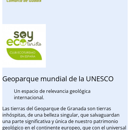
Geoparque mundial de la UNESCO
Un espacio de relevancia geológica
internacional.
Las tierras del Geoparque de Granada son tierras
inhóspitas, de una belleza singular, que salvaguardan
una parte significativa y única de nuestro patrimonio
geológico en el continente europeo, que con el universal