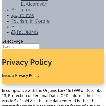
El Alcaraván
About us
4×4 routes
Tourism in Gorafe
Blog
BOOKING
Select Page
Privacy Policy
Inicio
»
Privacy Policy
In compliance with the Organic Law 15/1999 of December
13, Protection of Personal Data LOPD, informs the user,
Article 5 of said Act, that the data entered both in the