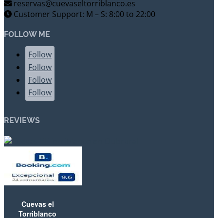
reservas@cuevaseltorriblanco.es
Customer Support: M – S: 8:00 to 22:00
FOLLOW ME
Follow
Follow
Follow
Follow
REVIEWS
Cuevas el
Torriblanco