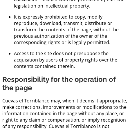
legislation on intellectual property.
It is expressly prohibited to copy, modify,
reproduce, download, transmit, distribute or
transform the contents of the page, without the
previous authorization of the owner of the
corresponding rights or is legally permitted.
Access to the site does not presuppose the
acquisition by users of property rights over the
contents contained therein.
Responsibility for the operation of
the page
Cuevas el Torriblanco may, when it deems it appropriate,
make corrections, improvements or modifications to the
information contained in the page without any place, or
right to any claim or compensation, or imply recognition
of any responsibility. Cuevas el Torriblanco is not