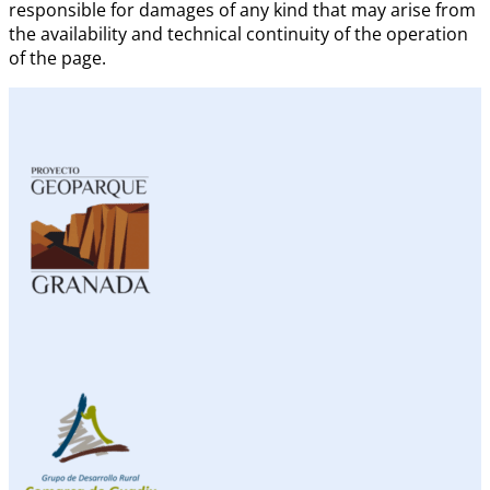
responsible for damages of any kind that may arise from
the availability and technical continuity of the operation
of the page.