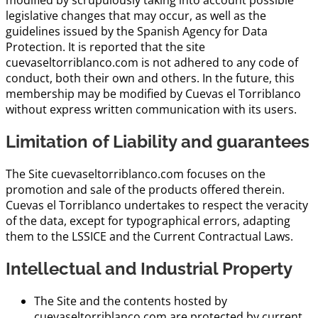
modified by scrupulously taking into account possible
legislative changes that may occur, as well as the
guidelines issued by the Spanish Agency for Data
Protection. It is reported that the site
cuevaseltorriblanco.com is not adhered to any code of
conduct, both their own and others. In the future, this
membership may be modified by Cuevas el Torriblanco
without express written communication with its users.
Limitation of Liability and guarantees
The Site cuevaseltorriblanco.com focuses on the
promotion and sale of the products offered therein.
Cuevas el Torriblanco undertakes to respect the veracity
of the data, except for typographical errors, adapting
them to the LSSICE and the Current Contractual Laws.
Intellectual and Industrial Property
The Site and the contents hosted by
cuevaseltorriblanco.com are protected by current