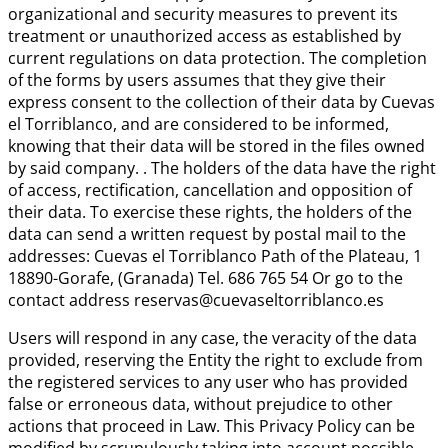
organizational and security measures to prevent its
treatment or unauthorized access as established by
current regulations on data protection. The completion
of the forms by users assumes that they give their
express consent to the collection of their data by Cuevas
el Torriblanco, and are considered to be informed,
knowing that their data will be stored in the files owned
by said company. . The holders of the data have the right
of access, rectification, cancellation and opposition of
their data. To exercise these rights, the holders of the
data can send a written request by postal mail to the
addresses: Cuevas el Torriblanco Path of the Plateau, 1
18890-Gorafe, (Granada) Tel. 686 765 54 Or go to the
contact address reservas@cuevaseltorriblanco.es
Users will respond in any case, the veracity of the data
provided, reserving the Entity the right to exclude from
the registered services to any user who has provided
false or erroneous data, without prejudice to other
actions that proceed in Law. This Privacy Policy can be