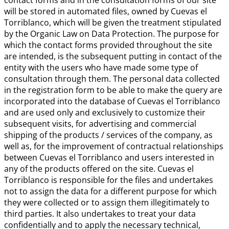
contact forms and in the consultation forms of our site
will be stored in automated files, owned by Cuevas el
Torriblanco, which will be given the treatment stipulated
by the Organic Law on Data Protection. The purpose for
which the contact forms provided throughout the site
are intended, is the subsequent putting in contact of the
entity with the users who have made some type of
consultation through them. The personal data collected
in the registration form to be able to make the query are
incorporated into the database of Cuevas el Torriblanco
and are used only and exclusively to customize their
subsequent visits, for advertising and commercial
shipping of the products / services of the company, as
well as, for the improvement of contractual relationships
between Cuevas el Torriblanco and users interested in
any of the products offered on the site. Cuevas el
Torriblanco is responsible for the files and undertakes
not to assign the data for a different purpose for which
they were collected or to assign them illegitimately to
third parties. It also undertakes to treat your data
confidentially and to apply the necessary technical,