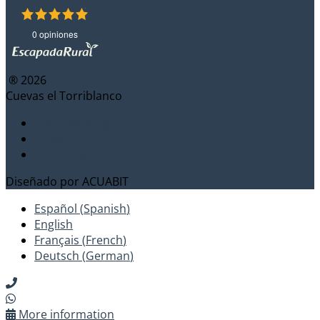
0 opiniones
® 2026
Cuevas el Torriblanco
Legal warning
Privacy Policy
Cookies policy
Diseñado por
ACUABIT
Español
(
Spanish
)
English
Français
(
French
)
Deutsch
(
German
)
More information